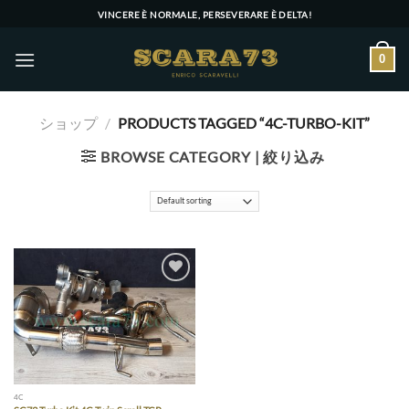
Skip
VINCERE È NORMALE, PERSEVERARE È DELTA!
to
content
0
ショップ
/
PRODUCTS TAGGED “4C-TURBO-KIT”
BROWSE CATEGORY | 絞り込み
Add to wishlist
4C