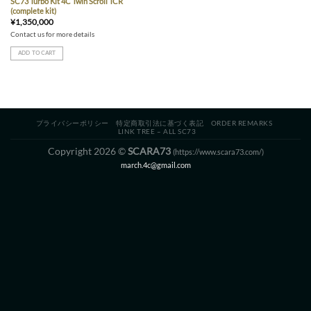
SC73 Turbo Kit 4C Twin Scroll TCR
(complete kit)
¥
1,350,000
Contact us for more details
ADD TO CART
プライバシーポリシー
特定商取引法に基づく表記
ORDER REMARKS
LINK TREE – ALL SC73
Copyright 2026 ©
SCARA73
(https://www.scara73.com/)
march.4c@gmail.com