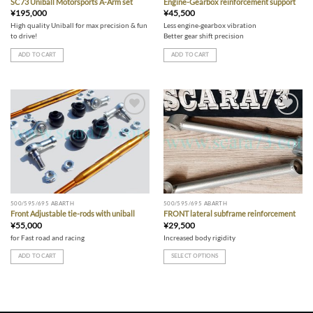
SC73 Uniball Motorsports A-Arm set
Engine-Gearbox reinforcement support
¥
195,000
¥
45,500
High quality Uniball for max precision & fun
Less engine-gearbox vibration
to drive!
Better gear shift precision
ADD TO CART
ADD TO CART
Add to wishlist
Add to wishlist
500/595/695 ABARTH
500/595/695 ABARTH
Front Adjustable tie-rods with uniball
FRONT lateral subframe reinforcement
¥
55,000
¥
29,500
for Fast road and racing
Increased body rigidity
ADD TO CART
SELECT OPTIONS
This
product
has