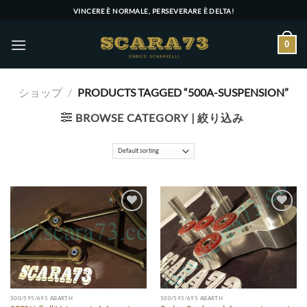
Skip
VINCERE È NORMALE, PERSEVERARE È DELTA!
to
content
0
ショップ
/
PRODUCTS TAGGED “500A-SUSPENSION”
BROWSE CATEGORY | 絞り込み
Add to wishlist
Add to wishlist
500/595/695 ABARTH
500/595/695 ABARTH