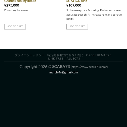
Gearbox cooling intake
SC73 TCU tune
¥
295,000
¥
109,000
Direct replacement
Software update & tuning. Faster and more
accurate gear shift. Increase rpm and torque
limits
ADD TO CART
ADD TO CART
プライバシーポリシー
特定商取引法に基づく表記
ORDER REMARKS
LINK TREE – ALL SC73
Copyright 2026 ©
SCARA73
(https://www.scara73.com/)
march.4c@gmail.com