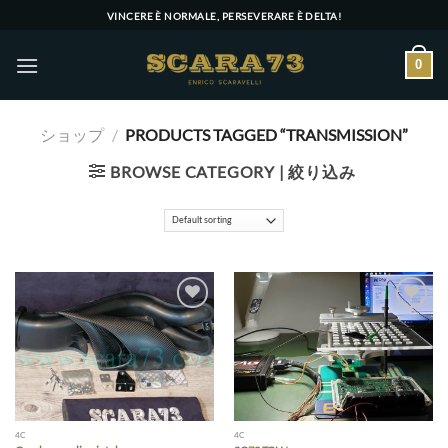
Skip
VINCERE È NORMALE, PERSEVERARE È DELTA!
to
content
0
ショップ
/
PRODUCTS TAGGED “TRANSMISSION”
BROWSE CATEGORY | 絞り込み
Add to wishlist
Add to wishlist
4C
4C