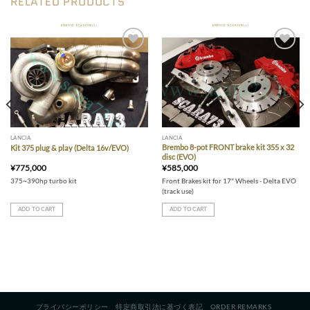
RELATED PRODUCTS
variants.
The
options
may
be
Add to wishlist
Add to wishlist
chosen
on
the
product
page
LANCIA
LANCIA
Brembo 8-pot FRONT brake kit 355 x 32
Kit 375 plug & play (Delta 16v/EVO)
disc (EVO)
¥
775,000
¥
585,000
375~390hp turbo kit
Front Brakes kit for 17" Wheels - Delta EVO
(track use)
ADD TO CART
ADD TO CART
プライバシーポリシー
特定商取引法に基づく表記
ORDER REMARKS