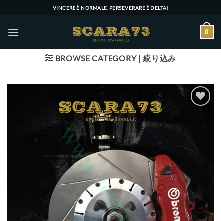
Skip
VINCERE È NORMALE, PERSEVERARE È DELTA!
to
content
0
BROWSE CATEGORY | 絞り込み
Add to wishlist