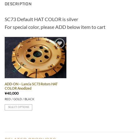
DESCRIPTION
SC73 Default HAT COLOR is silver
For special color, please ADD below item to cart
Add to wishlist
ADD-ON – Lancia SC73 Rotors HAT
COLOR Anodized
¥
40,000
RED / GOLD / BLACK
SELECT OPTIONS
This
product
has
multiple