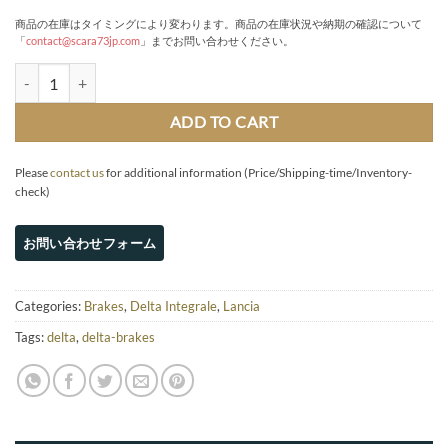
商品の在庫はタイミングにより変わります。商品の在庫状況や納期の確認について
「
contact@scara73jp.com
」までお問い合わせください。
Brembo 4-pot FRONT brake kit 310 x 28 disc (8v/16v) quantity
ADD TO CART
Please
contact us
for additional information (Price/Shipping-time/Inventory-
check)
Categories:
Brakes
,
Delta Integrale
,
Lancia
Tags:
delta
,
delta-brakes