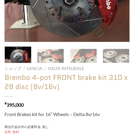
ショップ
/
LANCIA
/
DELTA INTEGRALE
Brembo 4-pot FRONT brake kit 310 x
28 disc (8v/16v)
¥
395,000
Front Brakes kit for 16″ Wheels – Delta 8v/16v
商品代金以外の必要料金: 無し
送料: 無料