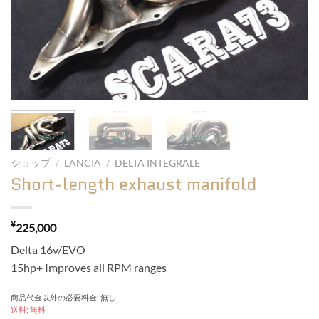
ショップ
/
LANCIA
/
DELTA INTEGRALE
Short-length exhaust manifold
¥
225,000
Delta 16v/EVO
15hp+ Improves all RPM ranges
商品代金以外の必要料金: 無し
送料: 無料