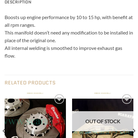
DESCRIPTION
Boosts up engine performance by 10 to 15 hp, with benefit at
all rpm ranges.
This manifold doesn’t need any modification to be installed in
place of the original one.
All internal welding is smoothed to improve exhaust gas
flow.
RELATED PRODUCTS
Add to wishlist
Add to wishlist
OUT OF STOCK