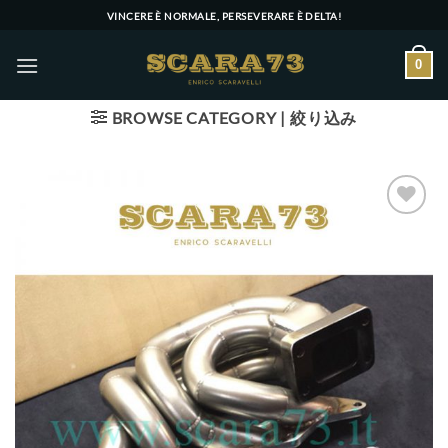
Skip
VINCERE È NORMALE, PERSEVERARE È DELTA!
to
content
0
BROWSE CATEGORY | 絞り込み
Add to wishlist