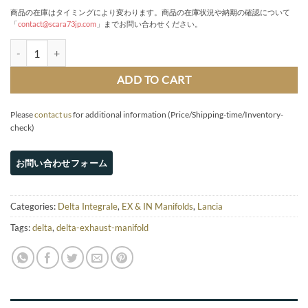
商品の在庫はタイミングにより変わります。商品の在庫状況や納期の確認について
「
contact@scara73jp.com
」までお問い合わせください。
Short-length exhaust manifold quantity
ADD TO CART
Please
contact us
for additional information (Price/Shipping-time/Inventory-
check)
Categories:
Delta Integrale
,
EX & IN Manifolds
,
Lancia
Tags:
delta
,
delta-exhaust-manifold