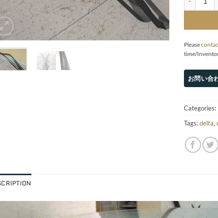
Please
contac
time/Invento
Categories:
Tags:
delta
,
SCRIPTION