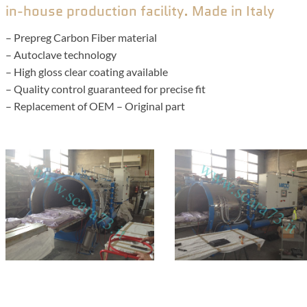
in-house production facility. Made in Italy
– Prepreg Carbon Fiber material
– Autoclave technology
– High gloss clear coating available
– Quality control guaranteed for precise fit
– Replacement of OEM – Original part