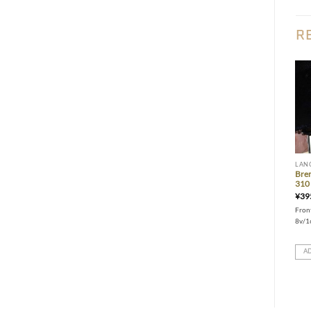
R
Add to wishlist
Add to wishlist
LANCIA
LANCIA
LAN
Gr.A-spec service pulleys (for
200mm twin-plate clutch (Delta
Bre
Delta 16v)
16v/EVO)
310 
¥
155,000
¥
295,000
¥
39
Gr.A spec toothed service pulleys
Larger friction surface to hold more
Front
upgrade for Delta 16v
power and torque. Push-clutch
8v/1
conversion kit & Flywheel included
ADD TO CART
ADD TO CART
AD