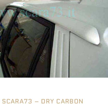
SCARA73 – DRY CARBON