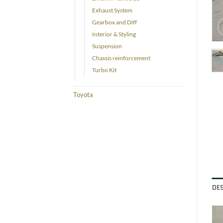
Exhaust System
Gearbox and Diff
Interior & Styling
Suspension
Chassis reinforcement
Turbo Kit
Toyota
DE