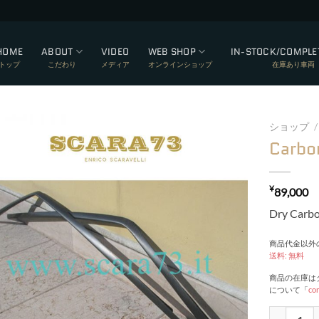
HOME
ABOUT
VIDEO
WEB SHOP
IN-STOCK/COMPLE
トップ
こだわり
メディア
オンラインショップ
在庫あり車両
ショップ
/
Carbo
Add to wishlist
¥
89,000
Dry Carb
商品代金以外の
送料: 無料
商品の在庫は
について「
co
Carbon dri