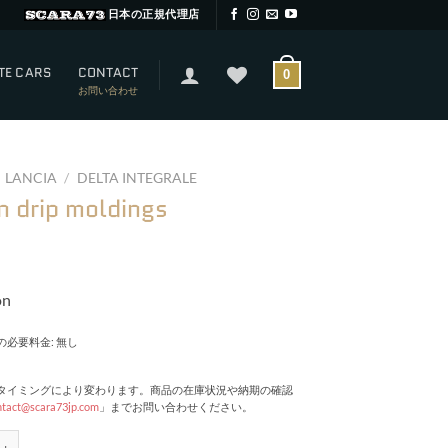
日本の正規代理店
TE CARS
CONTACT
0
お問い合わせ
LANCIA
/
DELTA INTEGRALE
n drip moldings
on
必要料金: 無し
タイミングにより変わります。商品の在庫状況や納期の確認
ntact@scara73jp.com
」までお問い合わせください。
p moldings quantity