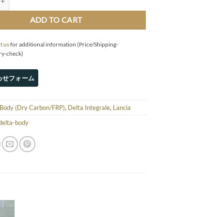
ADD TO CART
t us
for additional information (Price/Shipping-
ry-check)
Body (Dry Carbon/FRP)
,
Delta Integrale
,
Lancia
delta-body