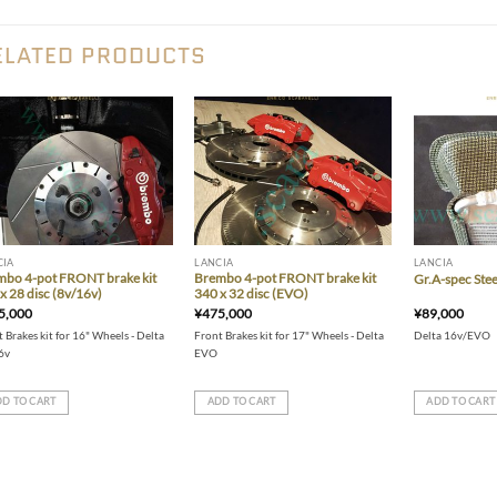
ELATED PRODUCTS
Add to wishlist
Add to wishlist
CIA
LANCIA
LANCIA
mbo 4-pot FRONT brake kit
Brembo 4-pot FRONT brake kit
Gr.A-spec Stee
x 28 disc (8v/16v)
340 x 32 disc (EVO)
5,000
¥
475,000
¥
89,000
 Brakes kit for 16" Wheels - Delta
Front Brakes kit for 17" Wheels - Delta
Delta 16v/EVO
6v
EVO
D TO CART
ADD TO CART
ADD TO CART