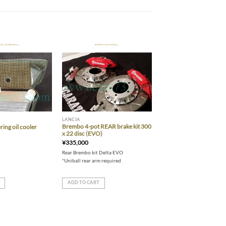
Add to wishlist
Add to wishlist
LANCIA
Brembo 4-pot REAR brake kit 300
ring oil cooler
x 22 disc (EVO)
¥
335,000
Rear Brembo kit Delta EVO
*Uniball rear arm required
ADD TO CART