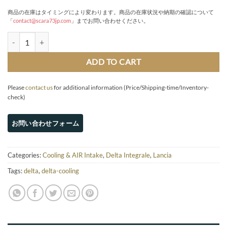
商品の在庫はタイミングにより変わります。商品の在庫状況や納期の確認について
「
contact@scara73jp.com
」までお問い合わせください。
Gr.A-spec Intercooler kit & Carbon box quantity
ADD TO CART
Please
contact us
for additional information (Price/Shipping-time/Inventory-
check)
Categories:
Cooling & AIR Intake
,
Delta Integrale
,
Lancia
Tags:
delta
,
delta-cooling