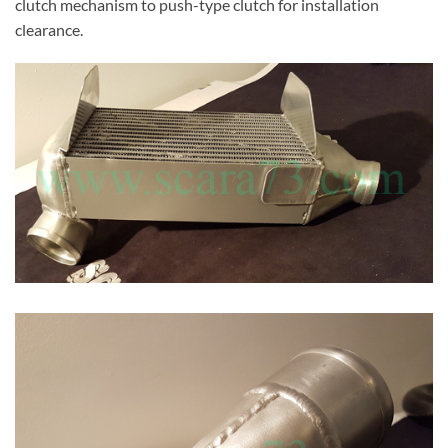
clutch mechanism to push-type clutch for installation
clearance.