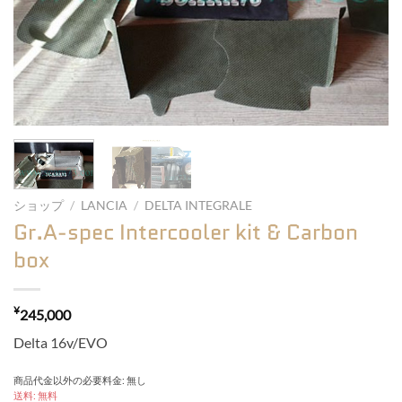
ショップ
/
LANCIA
/
DELTA INTEGRALE
Gr.A-spec Intercooler kit & Carbon
box
¥
245,000
Delta 16v/EVO
商品代金以外の必要料金: 無し
送料: 無料