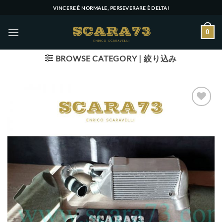
Skip
VINCERE È NORMALE, PERSEVERARE È DELTA!
to
content
0
BROWSE CATEGORY | 絞り込み
Add to wishlist