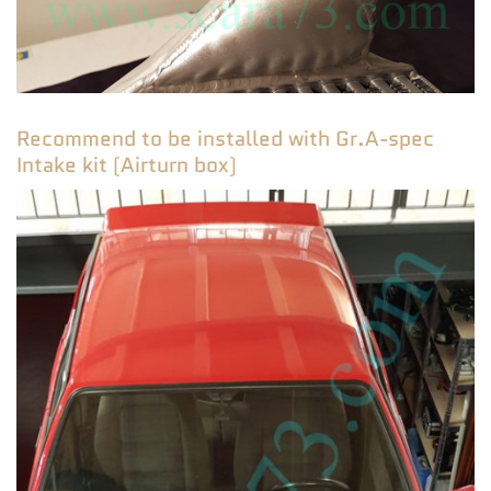
Recommend to be installed with Gr.A-spec
Intake kit (Airturn box)