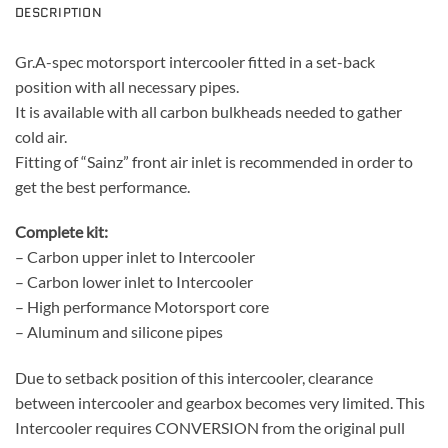
DESCRIPTION
Gr.A-spec motorsport intercooler fitted in a set-back
position with all necessary pipes.
It is available with all carbon bulkheads needed to gather
cold air.
Fitting of “Sainz” front air inlet is recommended in order to
get the best performance.
Complete kit:
– Carbon upper inlet to Intercooler
– Carbon lower inlet to Intercooler
– High performance Motorsport core
– Aluminum and silicone pipes
Due to setback position of this intercooler, clearance
between intercooler and gearbox becomes very limited. This
Intercooler requires CONVERSION from the original pull