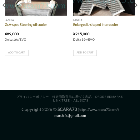
LANCIA
LANCIA
Gr.A-spec Steering oil cooler
Enlarged L-shaped Intercooler
¥
89,000
¥
215,000
Delta 16v/EVO
Delta 16v/EVO
ADD TO CART
ADD TO CART
プライバシーポリシー
特定商取引法に基づく表記
ORDER REMARKS
LINK TREE – ALL SC73
Copyright 2026 ©
SCARA73
(https://www.scara73.com/)
march.4c@gmail.com