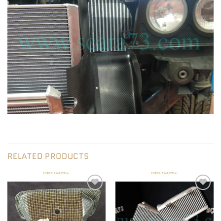
RELATED PRODUCTS
Add to wishlist
Add to wishlist