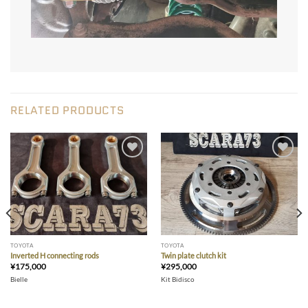
RELATED PRODUCTS
Add to wishlist
Add to wishlist
TOYOTA
TOYOTA
Inverted H connecting rods
Twin plate clutch kit
¥
175,000
¥
295,000
Bielle
Kit Bidisco