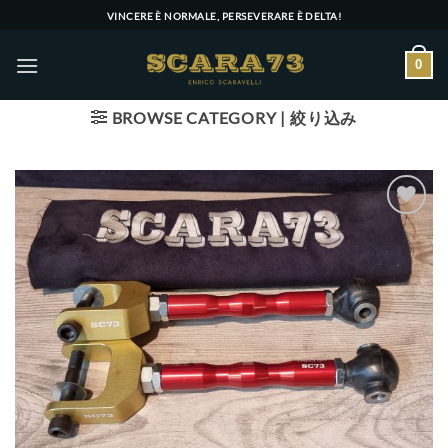
Skip
VINCERE È NORMALE, PERSEVERARE È DELTA!
to
content
0
BROWSE CATEGORY | 絞り込み
Add to wishlist