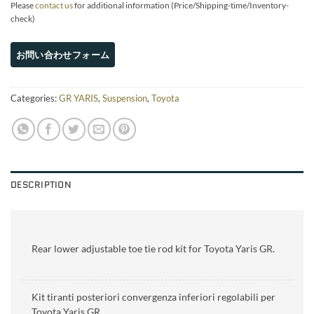
Please
contact us
for additional information (Price/Shipping-time/Inventory-
check)
Categories:
GR YARIS
,
Suspension
,
Toyota
DESCRIPTION
Rear lower adjustable toe tie rod kit for Toyota Yaris GR.
Kit tiranti posteriori convergenza inferiori regolabili per
Toyota Yaris GR.