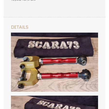
DETAILS