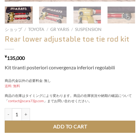
ショップ
/
TOYOTA
/
GR YARIS
/
SUSPENSION
Rear lower adjustable toe tie rod kit
¥
135,000
Kit tiranti posteriori convergenza inferiori regolabili
商品代金以外の必要料金: 無し
送料: 無料
商品の在庫はタイミングにより変わります。商品の在庫状況や納期の確認について
「
contact@scara73jp.com
」までお問い合わせください。
Rear lower adjustable toe tie rod kit quantity
ADD TO CART