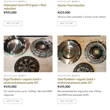
500/595/695 ABARTH
500/595/695 ABARTH
Motorsport Gears Kit (5 gears + final
Shorter Final reduction
reduction)
¥
595,000
¥
225,000
Various ratio available. Contact us for detail.
ADD TO CART
ADD TO CART
Add to wishlist
Add to wishlist
500/595/695 ABARTH
500/595/695 ABARTH
Ergal flywheel + organic clutch +
Steel flywheel + organic clutch +
reinforced pressure plate SET
reinforced pressure plate SET
¥
195,000
¥
195,000
For small turbo up to ~240hp. Very fast RPM
Recommended for big turbo over 250hp
response.
(less RPM loss between shift)
ADD TO CART
ADD TO CART