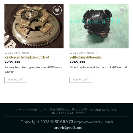
Add to wishlist
Add to wishlist
500/595/695 ABARTH
500/595/695 ABARTH
Reinforced twin-plate clutch kit
Selflocking differential
¥
285,000
¥
245,000
for very hard tuning engine over 400Nm and
Direct replacement to the stock differential
320HP
ADD TO CART
ADD TO CART
プライバシーポリシー
特定商取引法に基づく表記
ORDER REMARKS
LINK TREE – ALL SC73
Copyright 2026 ©
SCARA73
(https://www.scara73.com/)
march.4c@gmail.com