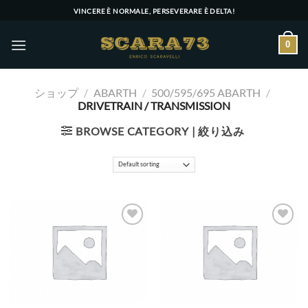
Skip
VINCERE È NORMALE, PERSEVERARE È DELTA!
to
content
0
ショップ
/
ABARTH
/
500/595/695 ABARTH
/
DRIVETRAIN / TRANSMISSION
BROWSE CATEGORY | 絞り込み
Add to wishlist
Add to wishlist