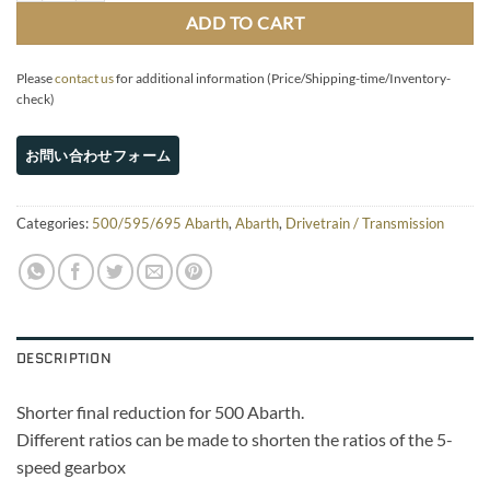
ADD TO CART
Please
contact us
for additional information (Price/Shipping-time/Inventory-
check)
Categories:
500/595/695 Abarth
,
Abarth
,
Drivetrain / Transmission
DESCRIPTION
Shorter final reduction for 500 Abarth.
Different ratios can be made to shorten the ratios of the 5-
speed gearbox