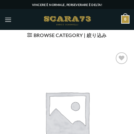
Skip
VINCERE È NORMALE, PERSEVERARE È DELTA!
to
content
0
BROWSE CATEGORY | 絞り込み
Add to wishlist