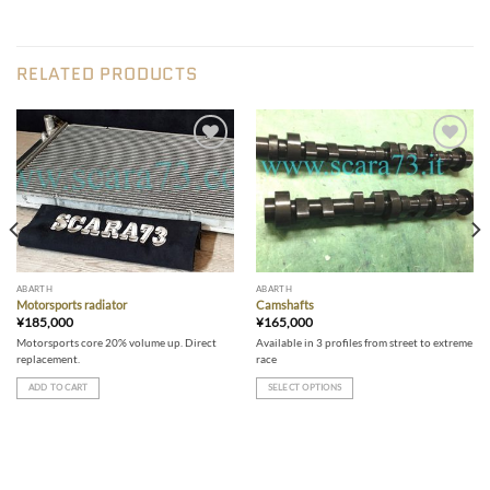
RELATED PRODUCTS
Add to wishlist
Add to wishlist
ABARTH
ABARTH
Motorsports radiator
Camshafts
¥
185,000
¥
165,000
Motorsports core 20% volume up. Direct
Available in 3 profiles from street to extreme
replacement.
race
ADD TO CART
SELECT OPTIONS
This
product
has
multiple