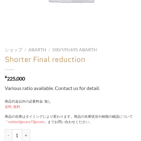
ショップ
/
ABARTH
/
500/595/695 ABARTH
Shorter Final reduction
¥
225,000
Various ratio available. Contact us for detail.
商品代金以外の必要料金: 無し
送料: 無料
商品の在庫はタイミングにより変わります。商品の在庫状況や納期の確認について
「
contact@scara73jp.com
」までお問い合わせください。
Shorter Final reduction quantity